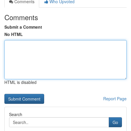
Comments
Who Upvoted
Comments
Submit a Comment
No HTML
HTML is disabled
Report Page
Search
Go