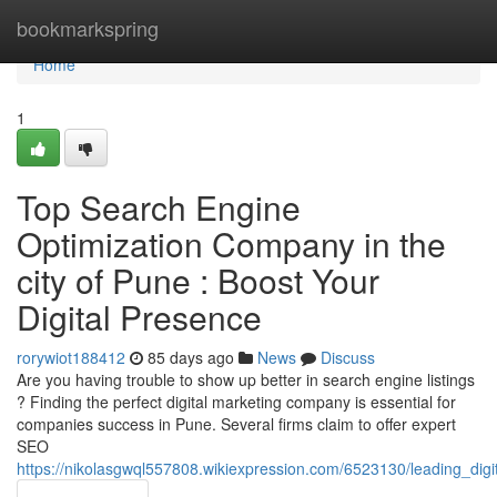
Home
bookmarkspring
Home
1
Top Search Engine
Optimization Company in the
city of Pune : Boost Your
Digital Presence
rorywiot188412
85 days ago
News
Discuss
Are you having trouble to show up better in search engine listings
? Finding the perfect digital marketing company is essential for
companies success in Pune. Several firms claim to offer expert
SEO
https://nikolasgwql557808.wikiexpression.com/6523130/leading_di