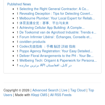
Published News
1
Selecting the Right General Contractor: A Co...
1
Revealing Deception : Tips for Detecting Covert...
1
Melbourne Plumber: Your Local Expert for Reliab...
1
体育直播全览：赛事、平台与未来
1
Achieving Cellular App Building: A Comple...
1
De Toekomst van de Agrofood Industrie: Trends e...
1
Forum Infirmier Libéral : Échanges, Conseils et...
1
covidien products
1
Codex充值指南 ：手機 驗證 詳細 指南
1
Poppo Agency Registration: Your Easy Detailed...
1
Deliver Floral Arrangements to the PH - Your Be...
1
Wellbeing Tech: Origami & Paperwork for Persona...
1
برترین سازنده API در کابل، افغانستان
Copyright © 2026 |
Advanced Search
|
Live
|
Tag Cloud
|
Top
Users
| Made with
Kliqqi CMS
|
All RSS Feeds