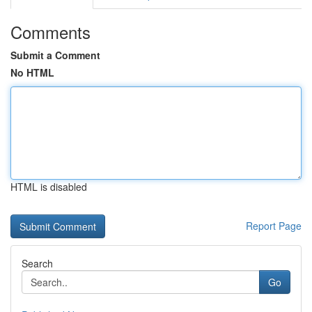
Comments
Submit a Comment
No HTML
HTML is disabled
Report Page
Search
Go