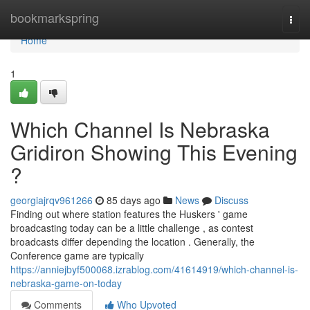
Home
bookmarkspring
Togg
navi
Home
1
Which Channel Is Nebraska
Gridiron Showing This Evening
?
georgiajrqv961266
85 days ago
News
Discuss
Finding out where station features the Huskers ' game
broadcasting today can be a little challenge , as contest
broadcasts differ depending the location . Generally, the
Conference game are typically
https://anniejbyf500068.izrablog.com/41614919/which-channel-is-
nebraska-game-on-today
Comments
Who Upvoted