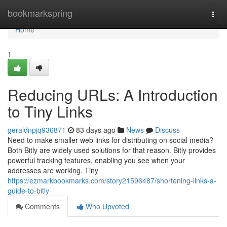
Home
bookmarkspring
Togg
navi
Home
1
Reducing URLs: A Introduction
to Tiny Links
geraldnpjq936871
83 days ago
News
Discuss
Need to make smaller web links for distributing on social media?
Both Bitly are widely used solutions for that reason. Bitly provides
powerful tracking features, enabling you see when your
addresses are working. Tiny
https://ezmarkbookmarks.com/story21596487/shortening-links-a-
guide-to-bitly
Comments
Who Upvoted