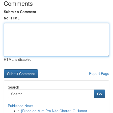
Comments
Submit a Comment
No HTML
HTML is disabled
Report Page
Search
Go
Published News
1
{Rindo de Mim Pra Não Chorar: O Humor