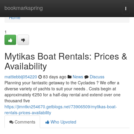
Home
bookmarkspring
Togg
navi
Home
1
Mytikas Boat Rentals: Prices &
Availability
mattiebbij054220
83 days ago
News
Discuss
Planning your fantastic getaway to the Cyclades ? We offer a
diverse variety of yachts to suit your needs . Costs begin at
approximately €250 for a half-day rental and extend over one
thousand five
https://jimntkn254670.getblogs.net/73906509/mytikas-boat-
rentals-prices-availability
Comments
Who Upvoted