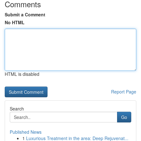
Comments
Submit a Comment
No HTML
HTML is disabled
Report Page
Search
Go
Published News
1
Luxurious Treatment in the area: Deep Rejuvenat...