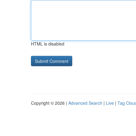
HTML is disabled
Copyright © 2026 |
Advanced Search
|
Live
|
Tag Clou