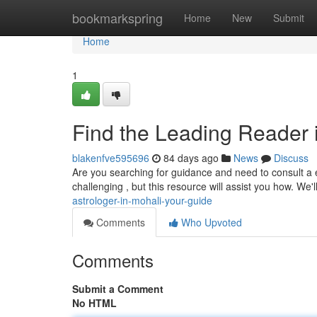
Home
bookmarkspring
Home
New
Submit
Home
1
Find the Leading Reader 
blakenfve595696
84 days ago
News
Discuss
Are you searching for guidance and need to consult a 
challenging , but this resource will assist you how. We'
astrologer-in-mohali-your-guide
Comments
Who Upvoted
Comments
Submit a Comment
No HTML