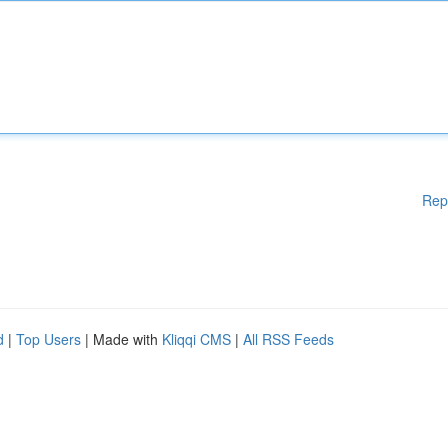
Rep
d
|
Top Users
| Made with
Kliqqi CMS
|
All RSS Feeds