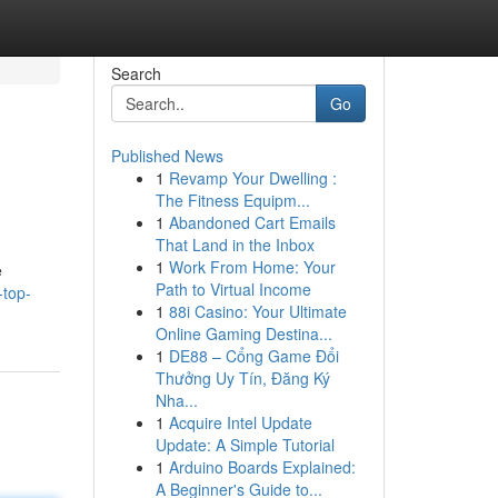
Search
Go
Published News
1
Revamp Your Dwelling :
The Fitness Equipm...
1
Abandoned Cart Emails
That Land in the Inbox
1
Work From Home: Your
e
Path to Virtual Income
-top-
1
88i Casino: Your Ultimate
Online Gaming Destina...
1
DE88 – Cổng Game Đổi
Thưởng Uy Tín, Đăng Ký
Nha...
1
Acquire Intel Update
Update: A Simple Tutorial
1
Arduino Boards Explained:
A Beginner's Guide to...