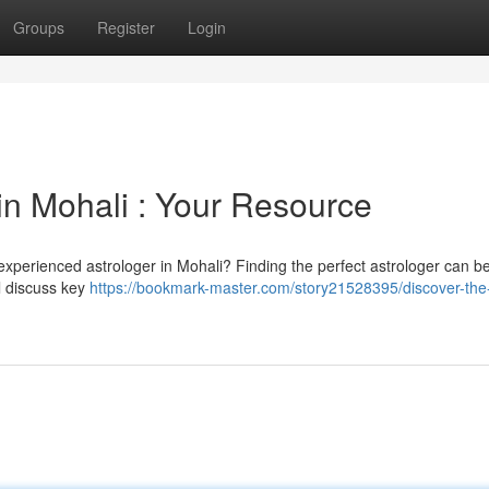
Groups
Register
Login
in Mohali : Your Resource
experienced astrologer in Mohali? Finding the perfect astrologer can b
ll discuss key
https://bookmark-master.com/story21528395/discover-the