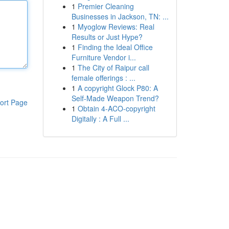
1
Premier Cleaning
Businesses in Jackson, TN: ...
1
Myoglow Reviews: Real
Results or Just Hype?
1
Finding the Ideal Office
Furniture Vendor i...
1
The City of Raipur call
female offerings : ...
1
A copyright Glock P80: A
Self-Made Weapon Trend?
ort Page
1
Obtain 4-ACO-copyright
Digitally : A Full ...