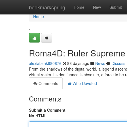
Home
bookmarkspring
Home
New
Submit
Home
1
Roma4D: Ruler Supreme
alexiabzhk980876
83 days ago
News
Discuss
From the shadows of the digital world, a legend asce
virtual realm. Its dominance is absolute, a force to be 
Comments
Who Upvoted
Comments
Submit a Comment
No HTML