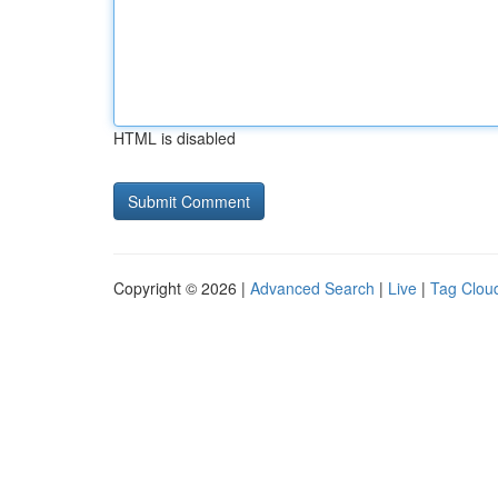
HTML is disabled
Copyright © 2026 |
Advanced Search
|
Live
|
Tag Clou