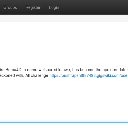
Groups
Register
Login
nds. Roma4D, a name whispered in awe, has become the apex predator 
reckoned with. All challenge
https://bushrapzht887493.gigswiki.com/use