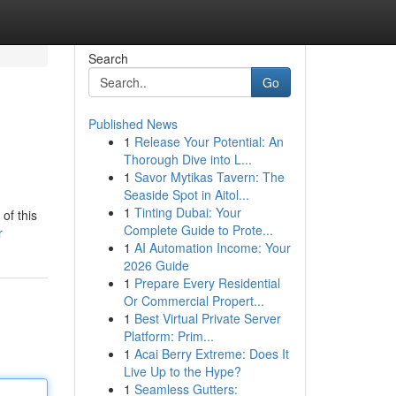
Search
Go
Published News
1
Release Your Potential: An
Thorough Dive into L...
1
Savor Mytikas Tavern: The
Seaside Spot in Aitol...
1
Tinting Dubai: Your
of this
Complete Guide to Prote...
r
1
AI Automation Income: Your
2026 Guide
1
Prepare Every Residential
Or Commercial Propert...
1
Best Virtual Private Server
Platform: Prim...
1
Acai Berry Extreme: Does It
Live Up to the Hype?
1
Seamless Gutters: