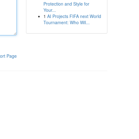
Protection and Style for
Your...
1
AI Projects FIFA next World
Tournament: Who Wil...
ort Page