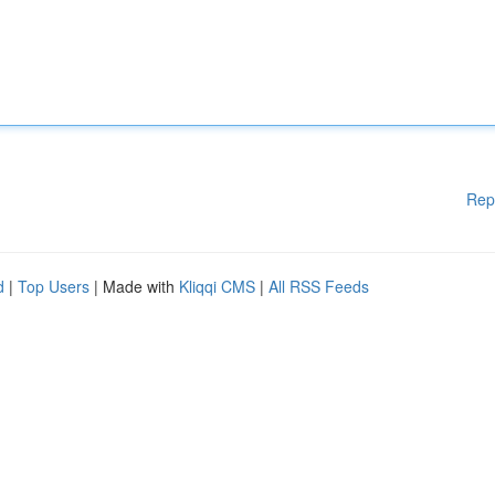
Rep
d
|
Top Users
| Made with
Kliqqi CMS
|
All RSS Feeds