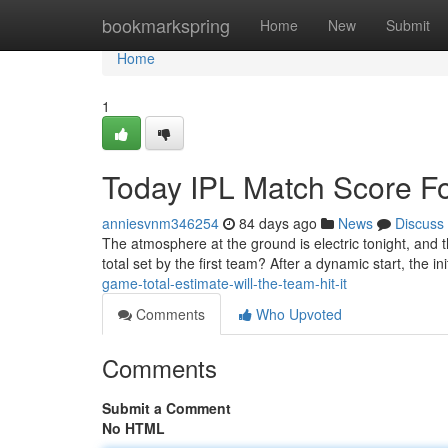
Home
bookmarkspring
Home
New
Submit
Home
1
Today IPL Match Score Fo
anniesvnm346254
84 days ago
News
Discuss
The atmosphere at the ground is electric tonight, and 
total set by the first team? After a dynamic start, the i
game-total-estimate-will-the-team-hit-it
Comments
Who Upvoted
Comments
Submit a Comment
No HTML