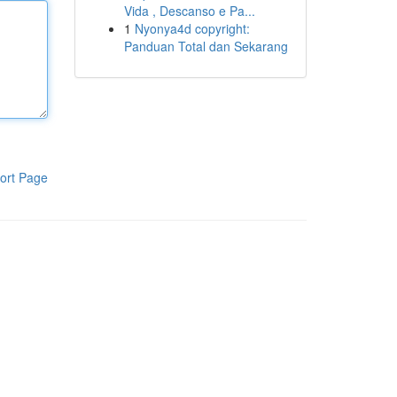
Vida , Descanso e Pa...
1
Nyonya4d copyright:
Panduan Total dan Sekarang
ort Page