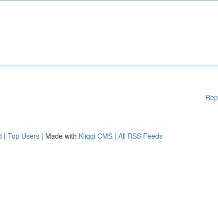
Rep
d
|
Top Users
| Made with
Kliqqi CMS
|
All RSS Feeds