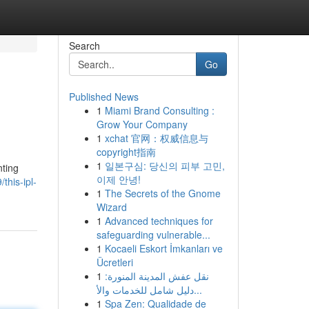
Search
Go
Published News
1
Miami Brand Consulting :
Grow Your Company
1
xchat 官网：权威信息与
copyright指南
1
일본구심: 당신의 피부 고민,
nting
이제 안녕!
his-ipl-
1
The Secrets of the Gnome
Wizard
1
Advanced techniques for
safeguarding vulnerable...
1
Kocaeli Eskort İmkanları ve
Ücretleri
1
نقل عفش المدينة المنورة:
دليل شامل للخدمات والأ...
1
Spa Zen: Qualidade de