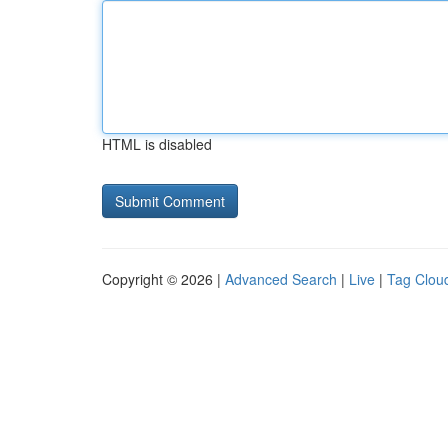
HTML is disabled
Copyright © 2026 |
Advanced Search
|
Live
|
Tag Clou