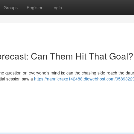
Groups
Register
Login
recast: Can Them Hit That Goal?
the question on everyone’s mind is: can the chasing side reach the dau
nitial session saw a
https://nannieraxp142488.diowebhost.com/95893229/t