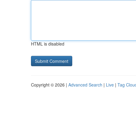
HTML is disabled
Copyright © 2026 |
Advanced Search
|
Live
|
Tag Clou