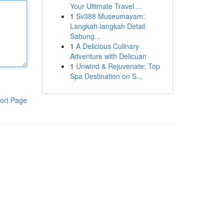
Your Ultimate Travel ...
1
Sv388 Museumayam:
Langkah-langkah Detail
Sabung...
1
A Delicious Culinary
Adventure with Delicuan
1
Unwind & Rejuvenate: Top
Spa Destination on S...
ort Page