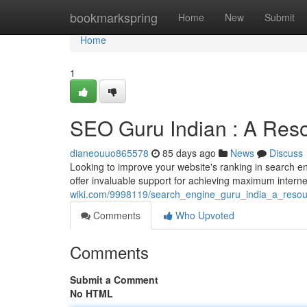
Home
bookmarkspring
Home
New
Submit
Home
1
SEO Guru Indian : A Reso
dianeouuo865578
85 days ago
News
Discuss
Looking to improve your website's ranking in search e
offer invaluable support for achieving maximum inter
wiki.com/9998119/search_engine_guru_india_a_resourc
Comments
Who Upvoted
Comments
Submit a Comment
No HTML