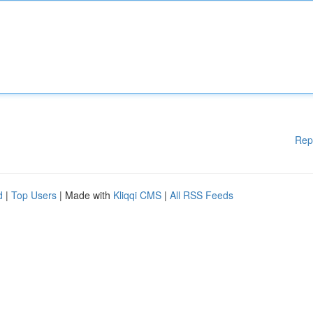
Rep
d
|
Top Users
| Made with
Kliqqi CMS
|
All RSS Feeds