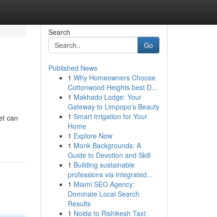
Search
Go
Published News
1
Why Homeowners Choose
Cottonwood Heights best D...
1
Makhado Lodge: Your
Gateway to Limpopo's Beauty
1
Smart Irrigation for Your
et can
Home
1
Explore Now
1
Monk Backgrounds: A
Guide to Devotion and Skill
1
Building sustainable
professions via integrated...
1
Miami SEO Agency:
Dominate Local Search
Results
1
Noida to Rishikesh Taxi: