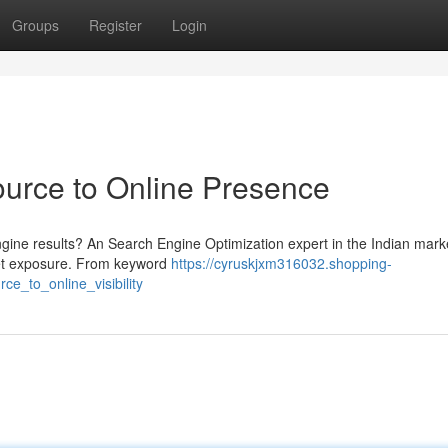
Groups
Register
Login
urce to Online Presence
ngine results? An Search Engine Optimization expert in the Indian mark
net exposure. From keyword
https://cyruskjxm316032.shopping-
e_to_online_visibility