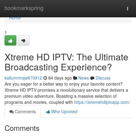
Home
bookmarkspring
Togg
navi
Home
1
Xtreme HD IPTV: The Ultimate
Broadcasting Experience?
kallumrmqw870912
84 days ago
News
Discuss
Are you eager for a better way to enjoy your favorite content?
Xtreme HD IPTV promises a revolutionary service that delivers a
premium video adventure. Boasting a massive selection of
programs and movies, coupled with
https://xtremehdiptvapp.com/
Comments
Who Upvoted
Comments