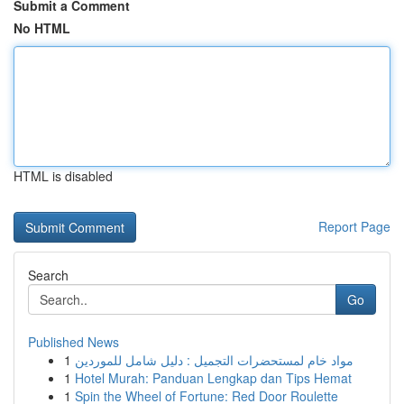
Submit a Comment
No HTML
HTML is disabled
Report Page
Search
Go
Published News
1
مواد خام لمستحضرات التجميل : دليل شامل للموردين
1
Hotel Murah: Panduan Lengkap dan Tips Hemat
1
Spin the Wheel of Fortune: Red Door Roulette