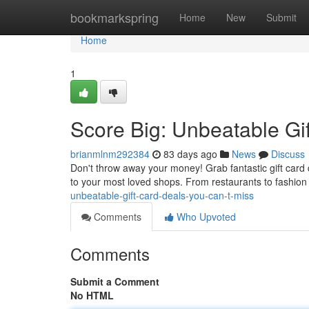
Home
bookmarkspring
Home
New
Submit
Home
1
Score Big: Unbeatable Gi
brianmlnm292384
83 days ago
News
Discuss
Don't throw away your money! Grab fantastic gift card 
to your most loved shops. From restaurants to fashion
unbeatable-gift-card-deals-you-can-t-miss
Comments
Who Upvoted
Comments
Submit a Comment
No HTML