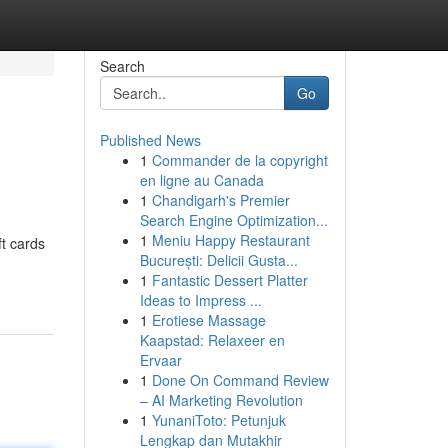
Search
Go
Published News
1
Commander de la copyright
en ligne au Canada
1
Chandigarh's Premier
Search Engine Optimization...
1
Meniu Happy Restaurant
ft cards
București: Delicii Gusta...
1
Fantastic Dessert Platter
Ideas to Impress ...
1
Erotiese Massage
Kaapstad: Relaxeer en
Ervaar
1
Done On Command Review
– AI Marketing Revolution
1
YunaniToto: Petunjuk
Lengkap dan Mutakhir