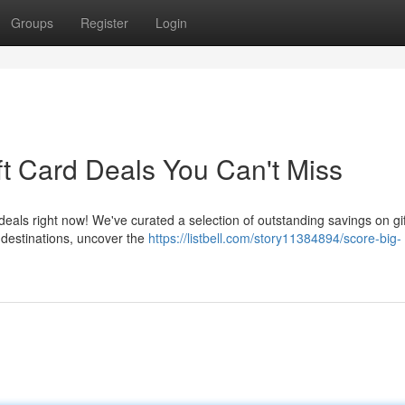
Groups
Register
Login
ft Card Deals You Can't Miss
deals right now! We've curated a selection of outstanding savings on gi
 destinations, uncover the
https://listbell.com/story11384894/score-big-