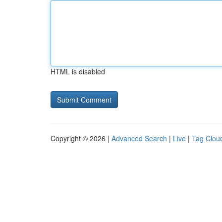
HTML is disabled
Copyright © 2026 |
Advanced Search
|
Live
|
Tag Clou