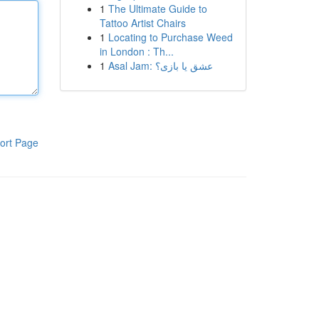
1
The Ultimate Guide to
Tattoo Artist Chairs
1
Locating to Purchase Weed
in London : Th...
1
Asal Jam: عشق یا بازی؟
ort Page