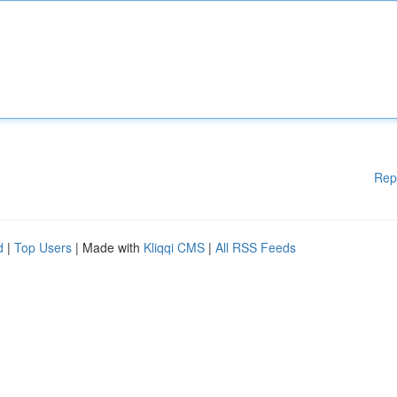
Rep
d
|
Top Users
| Made with
Kliqqi CMS
|
All RSS Feeds