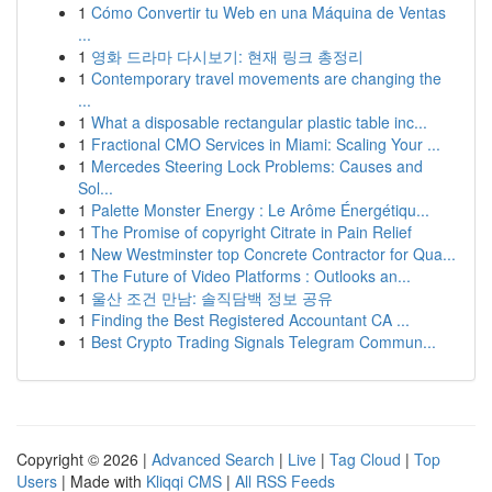
1
Cómo Convertir tu Web en una Máquina de Ventas
...
1
영화 드라마 다시보기: 현재 링크 총정리
1
Contemporary travel movements are changing the
...
1
What a disposable rectangular plastic table inc...
1
Fractional CMO Services in Miami: Scaling Your ...
1
Mercedes Steering Lock Problems: Causes and
Sol...
1
Palette Monster Energy : Le Arôme Énergétiqu...
1
The Promise of copyright Citrate in Pain Relief
1
New Westminster top Concrete Contractor for Qua...
1
The Future of Video Platforms : Outlooks an...
1
울산 조건 만남: 솔직담백 정보 공유
1
Finding the Best Registered Accountant CA ...
1
Best Crypto Trading Signals Telegram Commun...
Copyright © 2026 |
Advanced Search
|
Live
|
Tag Cloud
|
Top
Users
| Made with
Kliqqi CMS
|
All RSS Feeds