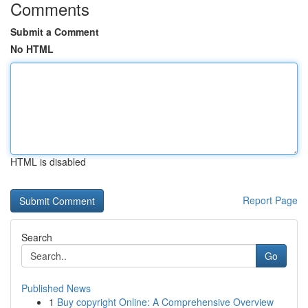
Comments
Submit a Comment
No HTML
HTML is disabled
Report Page
Search
Go
Published News
1
Buy copyright Online: A Comprehensive Overview