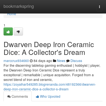
Home
bookmarkspring
Togg
navi
Home
1
Dwarven Deep Iron Ceramic
Dice: A Collector's Dream
marccrux934660
84 days ago
News
Discuss
For the discerning tabletop gaming enthusiast | hobbyist | player,
the Dwarven Deep Iron Ceramic Dice represent a truly
exceptional | remarkable | unique acquisition. Forged from a
secret blend of iron and ceramic,
https://zoyaihar549285.blogrenanda.com/48192366/dwarven-
deep-iron-ceramic-dice-a-collector-s-dream
Comments
Who Upvoted