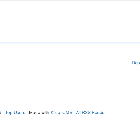
Rep
d
|
Top Users
| Made with
Kliqqi CMS
|
All RSS Feeds