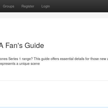
Groups
Register
Login
 A Fan's Guide
tones Series 1 range? This guide offers essential details for those new
h represents a unique scene