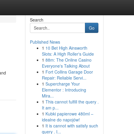
Search
Go
Published News
1
10 Bet High Ainsworth
Slots: A High Roller's Guide
1
88m: The Online Casino
Everyone's Talking About
1
Fort Collins Garage Door
 and
Repair: Reliable Servi...
1
Supercharge Your
Elementor : Introducing
Mira...
1
This cannot fulfill the query .
It am p...
1
Kubki papierowe 480ml –
idealne do napojów!
1
It is cannot with satisfy such
query . I...