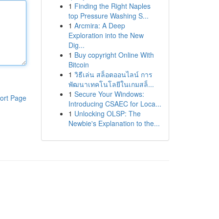
1
Finding the Right Naples
top Pressure Washing S...
1
Arcmira: A Deep
Exploration into the New
Dig...
1
Buy copyright Online With
Bitcoin
1
วิธีเล่น สล็อตออนไลน์ การ
พัฒนาเทคโนโลยีในเกมสล็...
1
Secure Your Windows:
ort Page
Introducing CSAEC for Loca...
1
Unlocking OLSP: The
Newbie's Explanation to the...