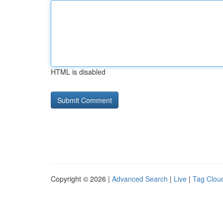
HTML is disabled
Copyright © 2026 |
Advanced Search
|
Live
|
Tag Clou