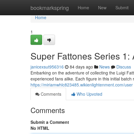
Home
bookmarkspring
Home
New
Submit
Home
1
Super Fattones Series 1:
janicexsut956316
84 days ago
News
Discuss
Embarking on the adventure of collecting the Luigi Fat
experienced fans alike. Each figure in this initial batc
https://miriamwhlc823485.wikienlightenment.com/user
Comments
Who Upvoted
Comments
Submit a Comment
No HTML