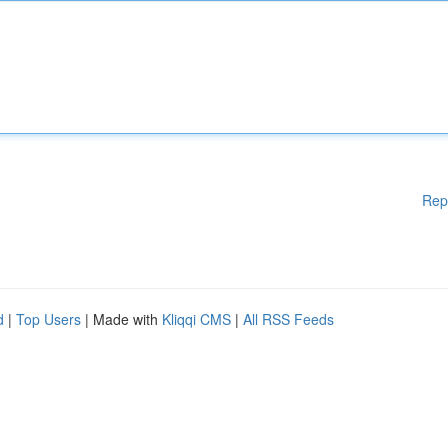
Rep
d
|
Top Users
| Made with
Kliqqi CMS
|
All RSS Feeds