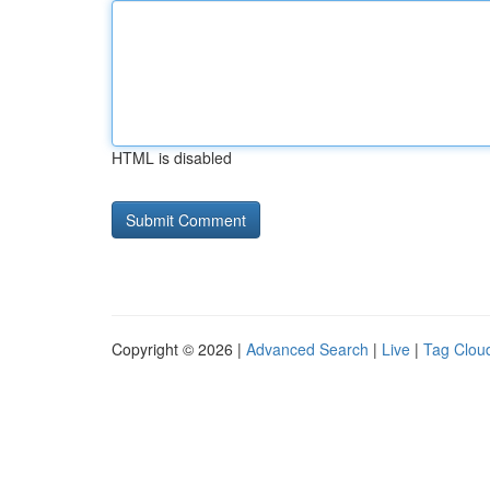
HTML is disabled
Copyright © 2026 |
Advanced Search
|
Live
|
Tag Clou