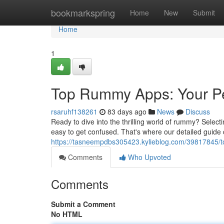
Home
bookmarkspring
Home
New
Submit
Home
1
Top Rummy Apps: Your Pe
rsaruhf138261
83 days ago
News
Discuss
Ready to dive into the thrilling world of rummy? Selecti
easy to get confused. That's where our detailed guide 
https://tasneempdbs305423.kylieblog.com/39817845/t
Comments
Who Upvoted
Comments
Submit a Comment
No HTML