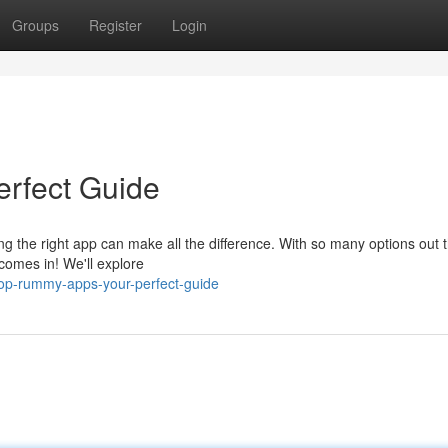
Groups
Register
Login
rfect Guide
ng the right app can make all the difference. With so many options out th
comes in! We'll explore
op-rummy-apps-your-perfect-guide