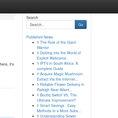
Search
Go
Published News
1
The Rule of the Giant
Warrior
1
Delving into the World of
Explicit Webcams
1
IPTV in South Africa: A
ere, it's
complete Guide
1
Acquire Magic Mushroom
Extract Via the Internet...
1
Reliable Flower Delivery in
Raleigh Near Atlant...
1
Boutiq Switch V5: The
Ultimate Improvement?
1
Smart Savings : Easy
Methods to a More Subs...
1
Understanding Sewer