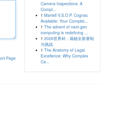
Camera Inspections: A
Compl...
1
Martell V.S.O.P. Cognac
Available: Your Complet...
1
The advent of next-gen
computing is redefining ...
1
2026世界杯：揭秘全新赛制
与挑战
1
The Anatomy of Legal
Excellence: Why Complex
ort Page
Ca...