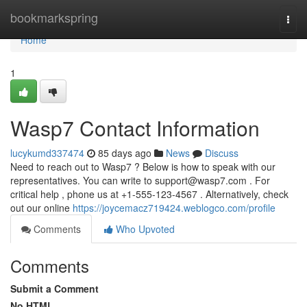
Home
bookmarkspring
Togg
navi
Home
1
Wasp7 Contact Information
lucykumd337474
85 days ago
News
Discuss
Need to reach out to Wasp7 ? Below is how to speak with our
representatives. You can write to
support@wasp7.com
. For
critical help , phone us at +1-555-123-4567 . Alternatively, check
out our online
https://joycemacz719424.weblogco.com/profile
Comments
Who Upvoted
Comments
Submit a Comment
No HTML