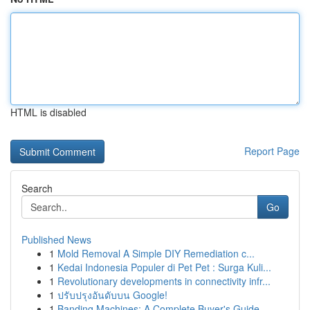
HTML is disabled
Report Page
Search
Go
Published News
1
Mold Removal A Simple DIY Remediation c...
1
Kedai Indonesia Populer di Pet Pet : Surga Kuli...
1
Revolutionary developments in connectivity infr...
1
ปรับปรุงอันดับบน Google!
1
Banding Machines: A Complete Buyer's Guide