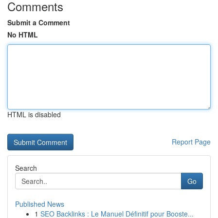
Comments
Submit a Comment
No HTML
HTML is disabled
Report Page
Search
Go
Published News
1
SEO Backlinks : Le Manuel Définitif pour Booste...