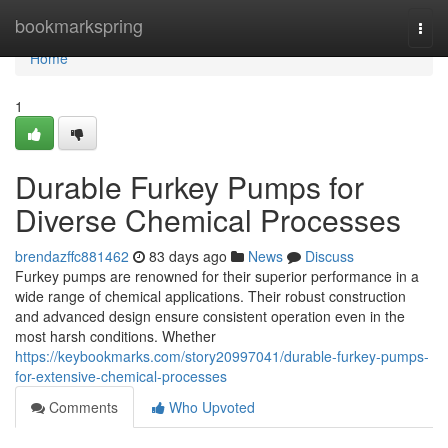
Home
bookmarkspring
Togg
navi
Home
1
Durable Furkey Pumps for
Diverse Chemical Processes
brendazffc881462
83 days ago
News
Discuss
Furkey pumps are renowned for their superior performance in a
wide range of chemical applications. Their robust construction
and advanced design ensure consistent operation even in the
most harsh conditions. Whether
https://keybookmarks.com/story20997041/durable-furkey-pumps-
for-extensive-chemical-processes
Comments
Who Upvoted