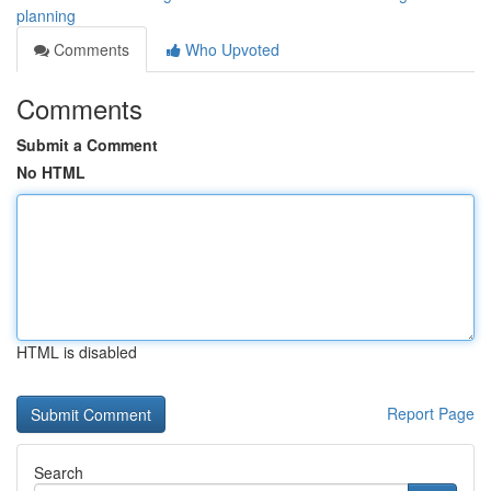
planning
Comments
Who Upvoted
Comments
Submit a Comment
No HTML
HTML is disabled
Report Page
Search