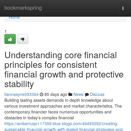
Home
bookmarkspring
Togg
navi
Home
1
Understanding core financial
principles for consistent
financial growth and protective
stability
tiannasyne093364
85 days ago
News
Discuss
Building lasting assets demands in-depth knowledge about
various investment approaches and market characteristics. The
contemporary financier faces numerous opportunities and
obstacles in today's complex financial
https://amberruqo117359.blue-blogs.com/49493292/creating-
sustainable-financial-growth-with-tested-financial-strategies-and-