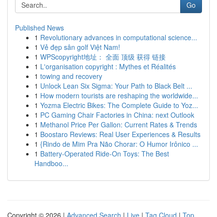
Go
Published News
1
Revolutionary advances in computational science...
1
Vẻ đẹp sân golf Việt Nam!
1
WPScopyright地址： 全面 顶级 获得 链接
1
L'organisation copyright : Mythes et Réalités
1
towing and recovery
1
Unlock Lean Six Sigma: Your Path to Black Belt ...
1
How modern tourists are reshaping the worldwide...
1
Yozma Electric Bikes: The Complete Guide to Yoz...
1
PC Gaming Chair Factories in China: next Outlook
1
Methanol Price Per Gallon: Current Rates & Trends
1
Boostaro Reviews: Real User Experiences & Results
1
{Rindo de Mim Pra Não Chorar: O Humor Irônico ...
1
Battery-Operated Ride-On Toys: The Best
Handboo...
Copyright © 2026 |
Advanced Search
|
Live
|
Tag Cloud
|
Top