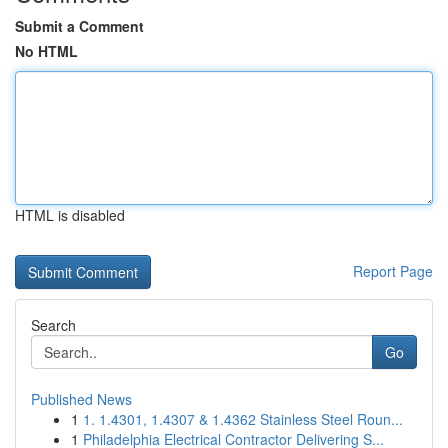
Submit a Comment
No HTML
HTML is disabled
Report Page
Search
Go
Published News
1
1. 1.4301, 1.4307 & 1.4362 Stainless Steel Roun...
1
Philadelphia Electrical Contractor Delivering S...