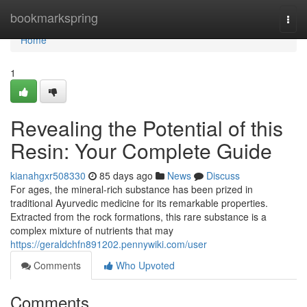
Home
bookmarkspring
Togg
navi
Home
1
Revealing the Potential of this
Resin: Your Complete Guide
kianahgxr508330
85 days ago
News
Discuss
For ages, the mineral-rich substance has been prized in
traditional Ayurvedic medicine for its remarkable properties.
Extracted from the rock formations, this rare substance is a
complex mixture of nutrients that may
https://geraldchfn891202.pennywiki.com/user
Comments
Who Upvoted
Comments