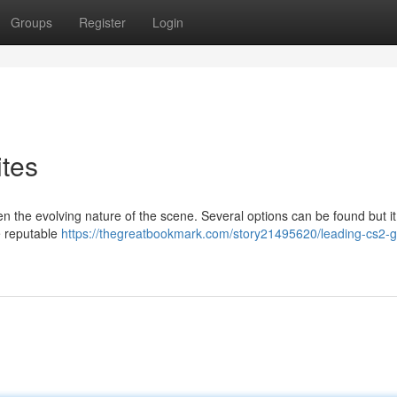
Groups
Register
Login
tes
n the evolving nature of the scene. Several options can be found but it
e reputable
https://thegreatbookmark.com/story21495620/leading-cs2-