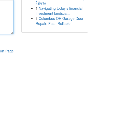
ใช้จริง
1
Navigating today's financial
investment landsca...
1
Columbus OH Garage Door
Repair: Fast, Reliable ...
ort Page