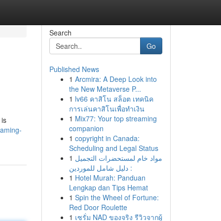
Search
Go
Published News
1
Arcmira: A Deep Look into
the New Metaverse P...
1
lv66 คาสิโน สล็อต เทคนิค
การเล่นคาสิโนเพื่อทำเงิน
1
Mix77: Your top streaming
 is
companion
gaming-
1
copyright in Canada:
Scheduling and Legal Status
1
مواد خام لمستحضرات التجميل
: دليل شامل للموردين
1
Hotel Murah: Panduan
Lengkap dan Tips Hemat
1
Spin the Wheel of Fortune:
Red Door Roulette
1
เซรั่ม NAD ของจริง รีวิวจากผู้