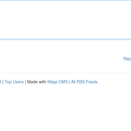
Rep
d
|
Top Users
| Made with
Kliqqi CMS
|
All RSS Feeds