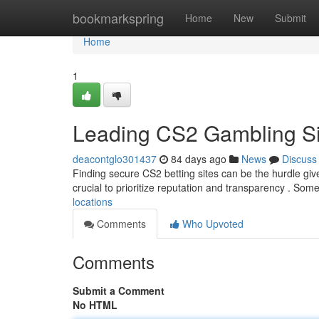
Home
bookmarkspring
Home
New
Submit
Home
1
Leading CS2 Gambling Si
deacontglo301437
84 days ago
News
Discuss
Finding secure CS2 betting sites can be the hurdle give
crucial to prioritize reputation and transparency . Som
locations
Comments
Who Upvoted
Comments
Submit a Comment
No HTML