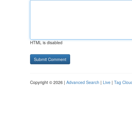
HTML is disabled
Copyright © 2026 |
Advanced Search
|
Live
|
Tag Clou