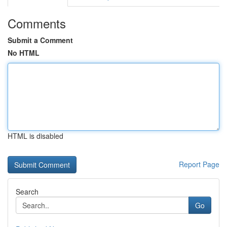
Comments
Submit a Comment
No HTML
HTML is disabled
Report Page
Search
Go