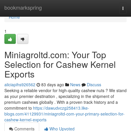
Home
bookmarkspring
Togg
navi
Home
1
Miniagroltd.com: Your Top
Selection for Cashew Kernel
Exports
aliciapihs926562
83 days ago
News
Discuss
Seeking a reliable vendor for high-quality cashew nuts ? We stand
as your premier destination , specializing in the shipment of
premium cashews globally . With a proven track history and a
commitment to
https://dawudvczg258413.like-
blogs.com/41129931/miniagroltd-com-your-primary-selection-for-
cashew-kernel-exports
Comments
Who Upvoted