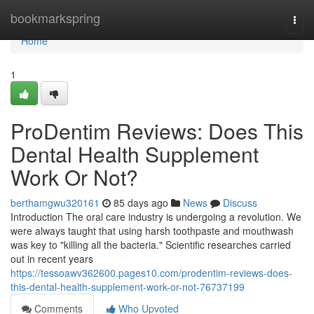
Home
bookmarkspring
Togg
navi
Home
1
ProDentim Reviews: Does This
Dental Health Supplement
Work Or Not?
berthamgwu320161
85 days ago
News
Discuss
Introduction The oral care industry is undergoing a revolution. We
were always taught that using harsh toothpaste and mouthwash
was key to "killing all the bacteria." Scientific researches carried
out in recent years
https://tessoawv362600.pages10.com/prodentim-reviews-does-
this-dental-health-supplement-work-or-not-76737199
Comments
Who Upvoted