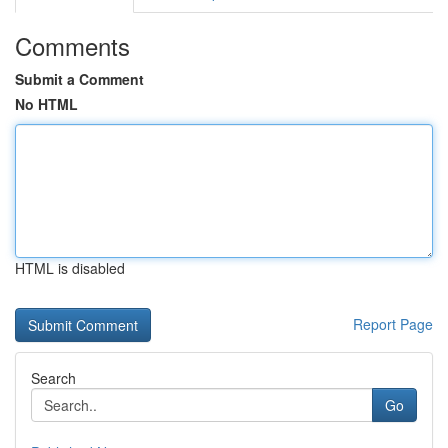
Comments
Submit a Comment
No HTML
HTML is disabled
Report Page
Search
Go