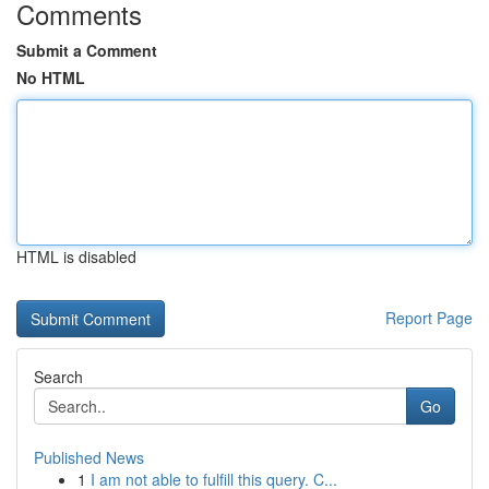
Comments
Submit a Comment
No HTML
HTML is disabled
Report Page
Search
Go
Published News
1
I am not able to fulfill this query. C...