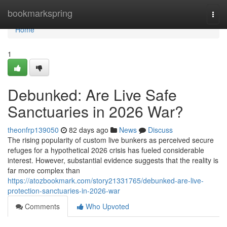
Home
bookmarkspring
Togg
navi
Home
1
Debunked: Are Live Safe
Sanctuaries in 2026 War?
theonfrp139050
82 days ago
News
Discuss
The rising popularity of custom live bunkers as perceived secure
refuges for a hypothetical 2026 crisis has fueled considerable
interest. However, substantial evidence suggests that the reality is
far more complex than
https://atozbookmark.com/story21331765/debunked-are-live-
protection-sanctuaries-in-2026-war
Comments
Who Upvoted