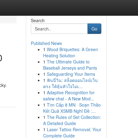
Search
Go
Published News
1
Wood Briquettes: A Green
0
Heating Solution
1
The Ultimate Guide to
Baseball Jerseys and Pants
1
Safeguarding Your Items
1
ฟันนี่วิน: สล็อตออนไลน์เว็บ
cky.
ตรง ให้ลุ้นหัวใจไม่เ...
1
Adaptive Recognition for
safew chat - A New Mod...
1
Tìm Cấp 8 MN · Soạn Thảo
Kết Quả XSMB Nghĩ Đề :...
1
The Rules of Set Collection:
A Detailed Guide
1
Laser Tattoo Removal: Your
Complete Guide