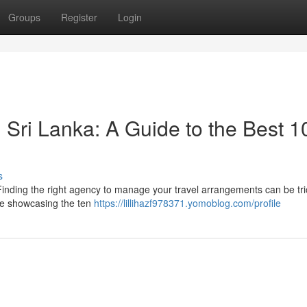
Groups
Register
Login
 Sri Lanka: A Guide to the Best 1
s
 Finding the right agency to manage your travel arrangements can be tri
e showcasing the ten
https://lillihazf978371.yomoblog.com/profile