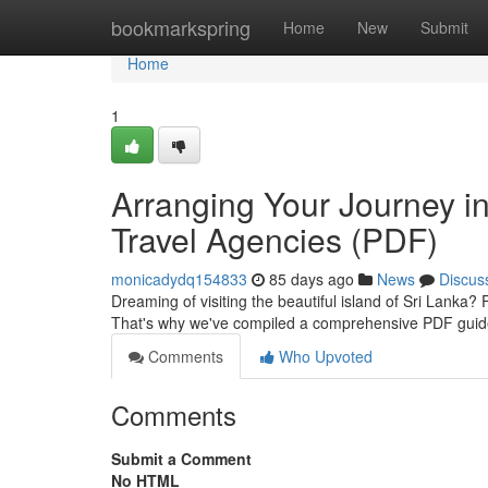
Home
bookmarkspring
Home
New
Submit
Home
1
Arranging Your Journey in
Travel Agencies (PDF)
monicadydq154833
85 days ago
News
Discus
Dreaming of visiting the beautiful island of Sri Lanka?
That's why we've compiled a comprehensive PDF guid
Comments
Who Upvoted
Comments
Submit a Comment
No HTML