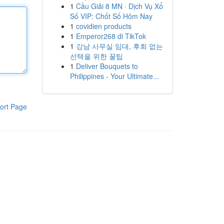
1
Cầu Giải 8 MN · Dịch Vụ Xổ
Số VIP: Chốt Số Hôm Nay
1
covidien products
1
Emperor268 di TikTok
1
강남 사무실 임대, 후회 없는
선택을 위한 꿀팁
1
Deliver Bouquets to
Philippines - Your Ultimate...
ort Page