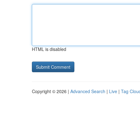
HTML is disabled
Copyright © 2026 |
Advanced Search
|
Live
|
Tag Clou