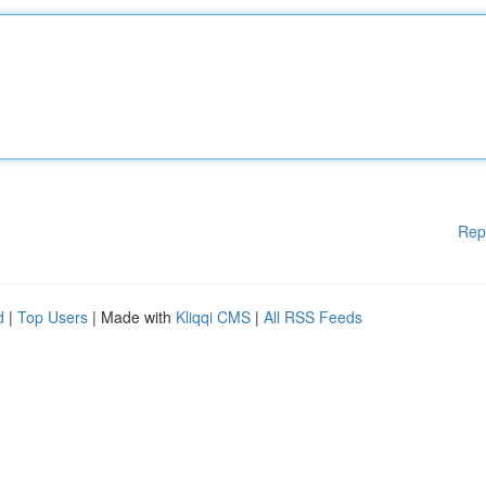
Rep
d
|
Top Users
| Made with
Kliqqi CMS
|
All RSS Feeds