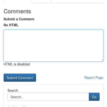
Comments
Submit a Comment
No HTML
HTML is disabled
Report Page
Search
Go