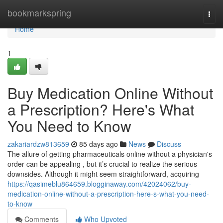
Home
bookmarkspring
Togg
navi
Home
1
Buy Medication Online Without
a Prescription? Here's What
You Need to Know
zakariardzw813659
85 days ago
News
Discuss
The allure of getting pharmaceuticals online without a physician's
order can be appealing , but it’s crucial to realize the serious
downsides. Although it might seem straightforward, acquiring
https://qasimeblu864659.blogginaway.com/42024062/buy-
medication-online-without-a-prescription-here-s-what-you-need-
to-know
Comments
Who Upvoted