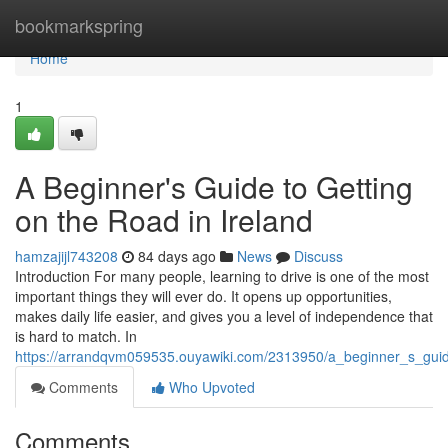
Home
bookmarkspring
Home
1
A Beginner's Guide to Getting
on the Road in Ireland
hamzajijl743208
84 days ago
News
Discuss
Introduction For many people, learning to drive is one of the most
important things they will ever do. It opens up opportunities,
makes daily life easier, and gives you a level of independence that
is hard to match. In
https://arrandqvm059535.ouyawiki.com/2313950/a_beginner_s_guid
Comments
Who Upvoted
Comments