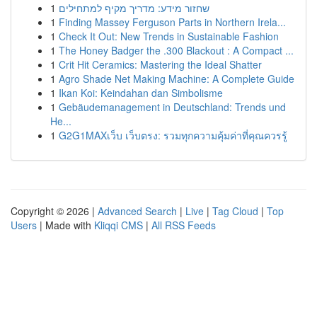
1
שחזור מידע: מדריך מקיף למתחילים
1
Finding Massey Ferguson Parts in Northern Irela...
1
Check It Out: New Trends in Sustainable Fashion
1
The Honey Badger the .300 Blackout : A Compact ...
1
Crit Hit Ceramics: Mastering the Ideal Shatter
1
Agro Shade Net Making Machine: A Complete Guide
1
Ikan Koi: Keindahan dan Simbolisme
1
Gebäudemanagement in Deutschland: Trends und
He...
1
G2G1MAXเว็บ เว็บตรง: รวมทุกความคุ้มค่าที่คุณควรรู้
Copyright © 2026 |
Advanced Search
|
Live
|
Tag Cloud
|
Top
Users
| Made with
Kliqqi CMS
|
All RSS Feeds