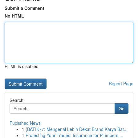
Submit a Comment
No HTML
HTML is disabled
Report Page
Search
Go
Published News
1
{BATIK77: Mengenal Lebih Dekat Brand Karya Bat...
1
Protecting Your Trades: Insurance for Plumbers,...