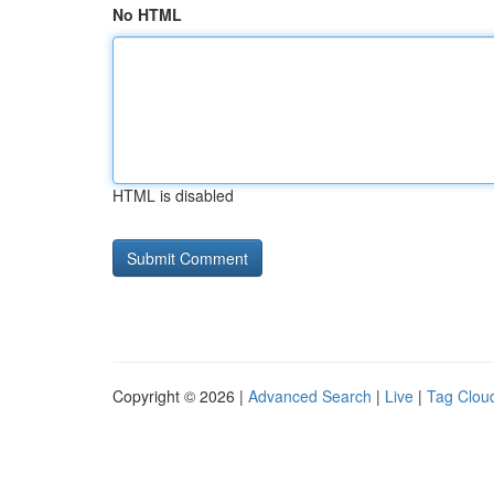
No HTML
HTML is disabled
Copyright © 2026 |
Advanced Search
|
Live
|
Tag Clou