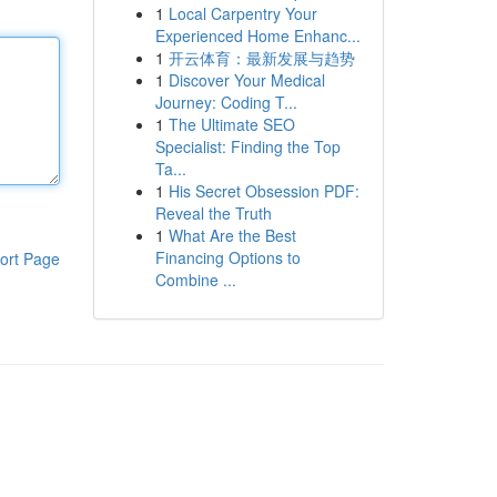
1
Local Carpentry Your
Experienced Home Enhanc...
1
开云体育：最新发展与趋势
1
Discover Your Medical
Journey: Coding T...
1
The Ultimate SEO
Specialist: Finding the Top
Ta...
1
His Secret Obsession PDF:
Reveal the Truth
1
What Are the Best
Financing Options to
ort Page
Combine ...