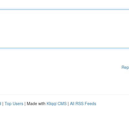
Rep
d
|
Top Users
| Made with
Kliqqi CMS
|
All RSS Feeds