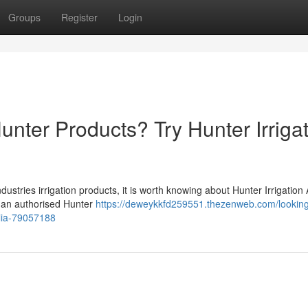
Groups
Register
Login
unter Products? Try Hunter Irriga
stries irrigation products, it is worth knowing about Hunter Irrigation 
 is an authorised Hunter
https://deweykkfd259551.thezenweb.com/looking
alia-79057188