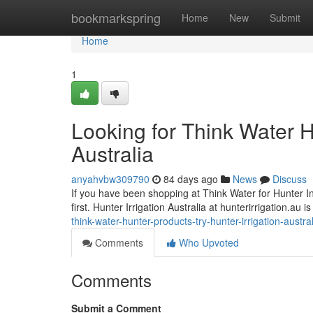
Home
bookmarkspring
Home
New
Submit
Home
1
Looking for Think Water H
Australia
anyahvbw309790
84 days ago
News
Discuss
If you have been shopping at Think Water for Hunter Indu
first. Hunter Irrigation Australia at hunterirrigation.au
think-water-hunter-products-try-hunter-irrigation-austr
Comments
Who Upvoted
Comments
Submit a Comment