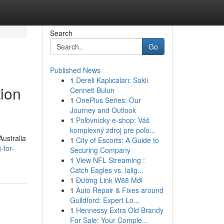
Search
Go
Published News
1
Dereli Kaplıcaları: Saklı
tion
Cenneti Bulun
1
OnePlus Series: Our
Journey and Outlook
1
Poľovnícky e-shop: Váš
komplexný zdroj pre poľo...
Australia
1
City of Escorts: A Guide to
-for-
Securing Company
1
View NFL Streaming :
Catch Eagles vs. lalig...
1
Đường Link W88 Mới
1
Auto Repair & Fixes around
Guildford: Expert Lo...
1
Hennessy Extra Old Brandy
For Sale: Your Comple...