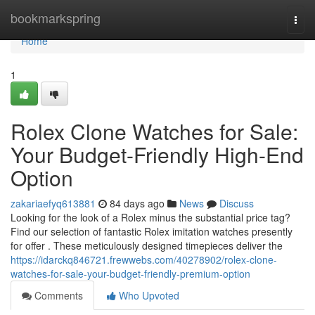
Home
bookmarkspring
Togg
navi
Home
1
Rolex Clone Watches for Sale:
Your Budget-Friendly High-End
Option
zakariaefyq613881
84 days ago
News
Discuss
Looking for the look of a Rolex minus the substantial price tag?
Find our selection of fantastic Rolex imitation watches presently
for offer . These meticulously designed timepieces deliver the
https://idarckq846721.frewwebs.com/40278902/rolex-clone-
watches-for-sale-your-budget-friendly-premium-option
Comments
Who Upvoted