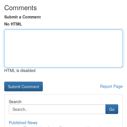
Comments
Submit a Comment
No HTML
HTML is disabled
Report Page
Search
Go
Published News