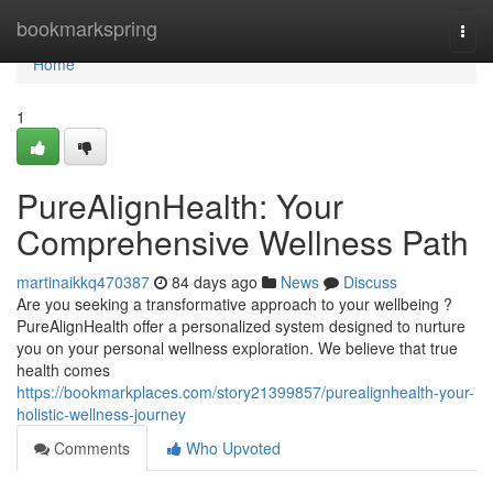
Home
bookmarkspring
Togg
navi
Home
1
PureAlignHealth: Your
Comprehensive Wellness Path
martinaikkq470387
84 days ago
News
Discuss
Are you seeking a transformative approach to your wellbeing ?
PureAlignHealth offer a personalized system designed to nurture
you on your personal wellness exploration. We believe that true
health comes
https://bookmarkplaces.com/story21399857/purealignhealth-your-
holistic-wellness-journey
Comments
Who Upvoted