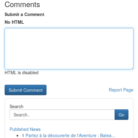
Comments
Submit a Comment
No HTML
HTML is disabled
Report Page
Search
Go
Published News
1
Partez à la découverte de l'Aventure : Batea...