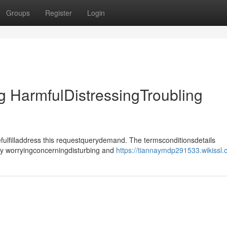
Groups
Register
Login
 HarmfulDistressingTroubling
ulfilladdress this requestquerydemand. The termsconditionsdetails
tly worryingconcerningdisturbing and
https://tiannaymdp291533.wikissl.