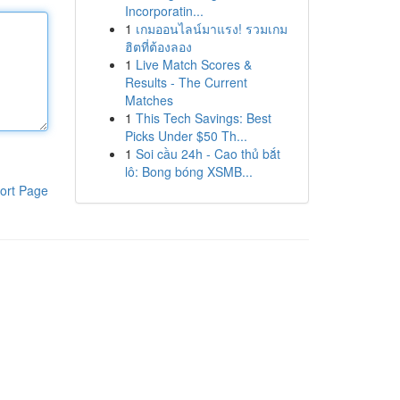
Incorporatin...
1
เกมออนไลน์มาแรง! รวมเกม
ฮิตที่ต้องลอง
1
Live Match Scores &
Results - The Current
Matches
1
This Tech Savings: Best
Picks Under $50 Th...
1
Soi cầu 24h - Cao thủ bắt
lô: Bong bóng XSMB...
ort Page