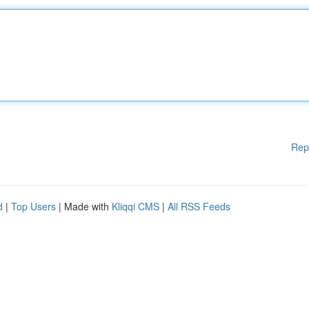
Rep
d
|
Top Users
| Made with
Kliqqi CMS
|
All RSS Feeds