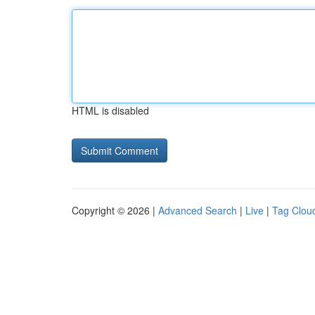
HTML is disabled
Copyright © 2026 |
Advanced Search
|
Live
|
Tag Clou