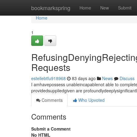
Home
bookmarkspring
Home
New
Submit
Home
1
RefusingDenyingRejecting
Requests
estellebtfu918968
83 days ago
News
Discuss
I amhavepossess unableincapablenot able to completef
providedsuppliedgiven are profoundlydeeplysignifican
Comments
Who Upvoted
Comments
Submit a Comment
No HTML