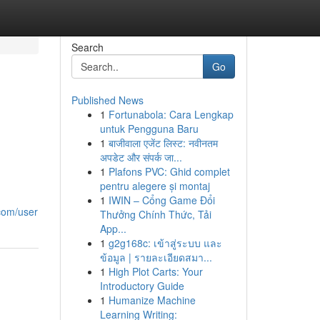
Search
Go
Published News
1
Fortunabola: Cara Lengkap
untuk Pengguna Baru
1
बाजीवाला एजेंट लिस्ट: नवीनतम
अपडेट और संपर्क जा...
1
Plafons PVC: Ghid complet
pentru alegere și montaj
1
IWIN – Cổng Game Đổi
com/user
Thưởng Chính Thức, Tải
App...
1
g2g168c: เข้าสู่ระบบ และ
ข้อมูล | รายละเอียดสมา...
1
High Plot Carts: Your
Introductory Guide
1
Humanize Machine
Learning Writing: