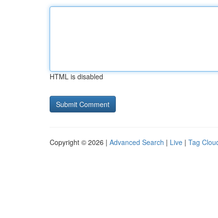
HTML is disabled
Copyright © 2026 |
Advanced Search
|
Live
|
Tag Clou