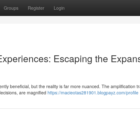
Groups
Register
Login
 Experiences: Escaping the Expan
tly beneficial, but the reality is far more nuanced. The amplification t
decisions, are magnified
https://macieotas281901.blogpayz.com/profile