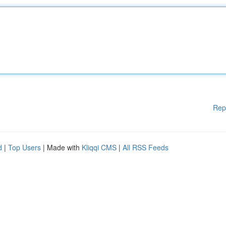
Rep
d
|
Top Users
| Made with
Kliqqi CMS
|
All RSS Feeds