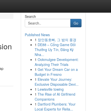
Search
Go
Published News
1
장안동호빠, 그 밤의 풍경
sion
1
DE88 – Cổng Game Đổi
Thưởng Uy Tín, Đăng Ký
Nha...
1
Ookmulgee Development:
Analyzing Their Trials
rap
1
Get Your Dream Car on a
Budget in Fresno
1
Elevate Your Journey:
Exclusive Disposable Devi...
1
Lewisville towing
1
The Rise of AI Girlfriend
Companions
1
Dartford Plumbers: Your
Local Experts for Relia...