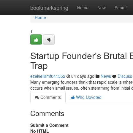
Home
bookmarkspring
Home
New
Submit
Home
1
Startup Founder's Brutal
Trap
ezekiellsmf041552
84 days ago
News
Discuss
Many emerging founders think that rapid scale is inheren
occurs when small issues, often stemming from initial 
Comments
Who Upvoted
Comments
Submit a Comment
No HTML