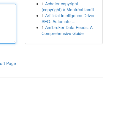
1
Acheter copyright
(copyright) à Montréal famill...
1
Artificial Intelligence Driven
SEO: Automate ...
1
Amibroker Data Feeds: A
Comprehensive Guide
ort Page