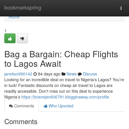
Home
bookmarkspring
Togg
navi
Home
1
Bag a Bargain: Cheap Flights
to Lagos Await
janelscr690142
84 days ago
News
Discuss
Looking for an incredible deal on travel to Nigeria's Lagos? You’re
in luck! Fantastic discounts on cheap air travel to Lagos are
readily accessible. Don't miss out on this deal to experience
Nigeria’s
https://brianejsn606791.blogginaway.com/profile
Comments
Who Upvoted
Comments