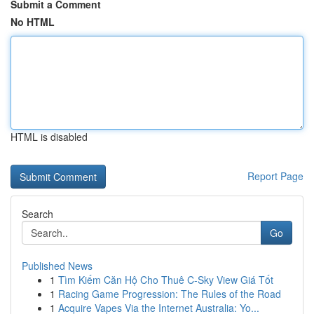
Submit a Comment
No HTML
HTML is disabled
Report Page
Search
Go
Published News
1
Tìm Kiếm Căn Hộ Cho Thuê C-Sky View Giá Tốt
1
Racing Game Progression: The Rules of the Road
1
Acquire Vapes Via the Internet Australia: Yo...