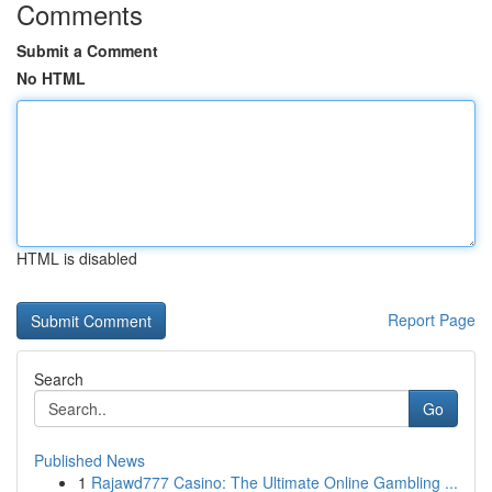
Comments
Submit a Comment
No HTML
HTML is disabled
Report Page
Search
Go
Published News
1
Rajawd777 Casino: The Ultimate Online Gambling ...