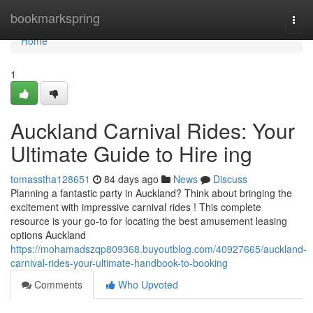
Home
bookmarkspring
Togg
navi
Home
1
Auckland Carnival Rides: Your
Ultimate Guide to Hire ing
tomasstha128651
84 days ago
News
Discuss
Planning a fantastic party in Auckland? Think about bringing the
excitement with impressive carnival rides ! This complete
resource is your go-to for locating the best amusement leasing
options Auckland
https://mohamadszqp809368.buyoutblog.com/40927665/auckland-
carnival-rides-your-ultimate-handbook-to-booking
Comments
Who Upvoted