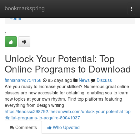
Home
bookmarkspring
Togg
navi
Home
1
Unlock Your Potential: Top
Online Programs to Download
finnianarvq754158
85 days ago
News
Discuss
Are you ready to increase your skillset? Numerous great online
classes are now accessible for obtaining, enabling you to learn
new topics at your own rhythm. Find top platforms featuring
everything from design writing
https://leadssc298792.thezenweb.com/unlock-your-potential-top-
digital-programs-to-acquire-80041037
Comments
Who Upvoted