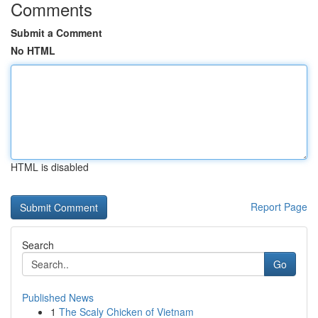
Comments
Submit a Comment
No HTML
HTML is disabled
Report Page
Search
Go
Published News
1
The Scaly Chicken of Vietnam