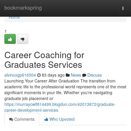
Home
bookmarkspring
Togg
navi
Home
1
Career Coaching for
Graduates Services
alvinoxgp616504
83 days ago
News
Discuss
Launching Your Career After Graduation The transition from
academic life to the professional world represents one of the most
significant moments in your life. Whether you're navigating
graduate job placement or
https://murraycwif814499.blogdun.com/42013872/graduate-
career-development-services
Comments
Who Upvoted