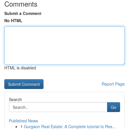
Comments
Submit a Comment
No HTML
HTML is disabled
Report Page
Search
Go
Published News
1
Gurgaon Real Estate: A Complete tutorial to Res...