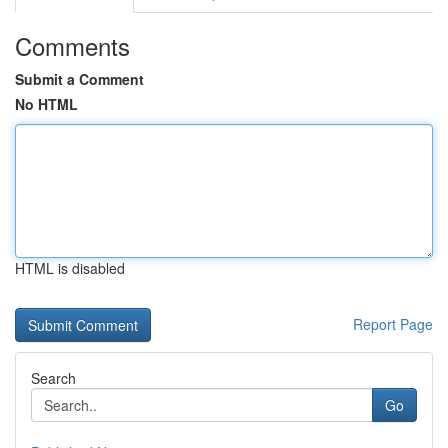
Comments
Submit a Comment
No HTML
HTML is disabled
Report Page
Search
Go