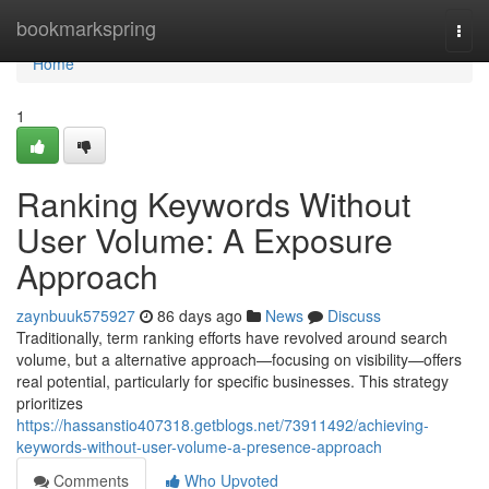
Home
bookmarkspring
Togg
navi
Home
1
Ranking Keywords Without
User Volume: A Exposure
Approach
zaynbuuk575927
86 days ago
News
Discuss
Traditionally, term ranking efforts have revolved around search
volume, but a alternative approach—focusing on visibility—offers
real potential, particularly for specific businesses. This strategy
prioritizes
https://hassanstio407318.getblogs.net/73911492/achieving-
keywords-without-user-volume-a-presence-approach
Comments
Who Upvoted