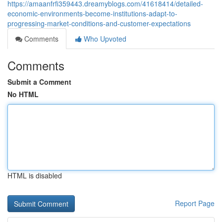
https://amaanfrfi359443.dreamyblogs.com/41618414/detailed-
economic-environments-become-institutions-adapt-to-
progressing-market-conditions-and-customer-expectations
Comments
Who Upvoted
Comments
Submit a Comment
No HTML
HTML is disabled
Report Page