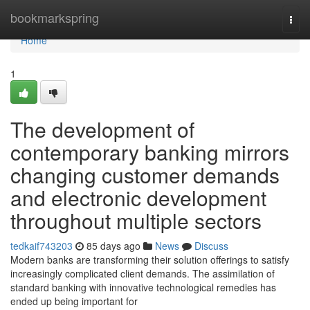
Home
bookmarkspring
Togg
navi
Home
1
The development of
contemporary banking mirrors
changing customer demands
and electronic development
throughout multiple sectors
tedkaif743203
85 days ago
News
Discuss
Modern banks are transforming their solution offerings to satisfy
increasingly complicated client demands. The assimilation of
standard banking with innovative technological remedies has
ended up being important for