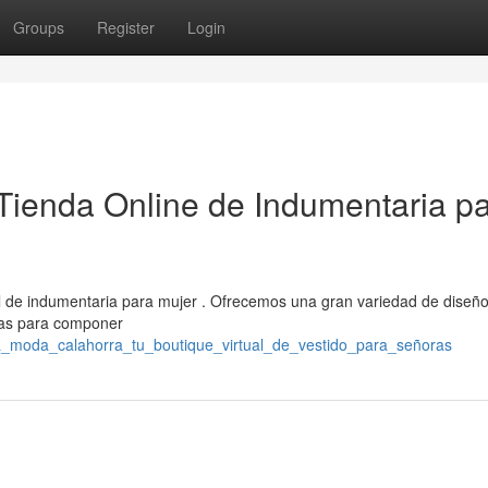
Groups
Register
Login
Tienda Online de Indumentaria p
l de indumentaria para mujer . Ofrecemos una gran variedad de diseñ
itas para componer
tra_moda_calahorra_tu_boutique_virtual_de_vestido_para_señoras