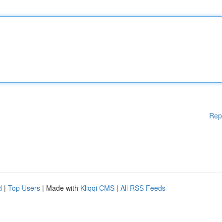
Rep
d
|
Top Users
| Made with
Kliqqi CMS
|
All RSS Feeds