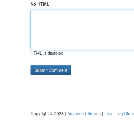
No HTML
HTML is disabled
Copyright © 2026 |
Advanced Search
|
Live
|
Tag Clou