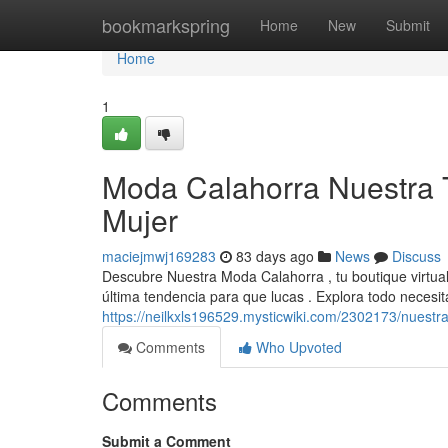
Home
bookmarkspring
Home
New
Submit
Home
1
Moda Calahorra Nuestra 
Mujer
maciejmwj169283
83 days ago
News
Discuss
Descubre Nuestra Moda Calahorra , tu boutique virtua
última tendencia para que lucas . Explora todo neces
https://neilkxls196529.mysticwiki.com/2302173/nues
Comments
Who Upvoted
Comments
Submit a Comment