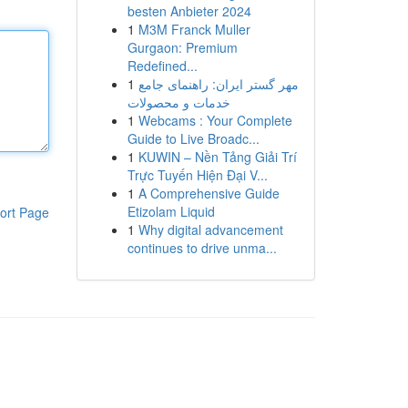
besten Anbieter 2024
1
M3M Franck Muller
Gurgaon: Premium
Redefined...
1
مهر گستر ایران: راهنمای جامع
خدمات و محصولات
1
Webcams : Your Complete
Guide to Live Broadc...
1
KUWIN – Nền Tảng Giải Trí
Trực Tuyến Hiện Đại V...
1
A Comprehensive Guide
Etizolam Liquid
ort Page
1
Why digital advancement
continues to drive unma...