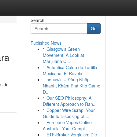
Search
Go
Published News
1
Glasgow's Green
ara
Movement: A Look at
Marijuana C...
1
Auténtica Caldo de Tortilla
Mexicana: El Revela...
1
nohuwin – Đăng Nhập
os de
Nhanh, Khám Phá Kho Game
Đ...
1
Our SEO Philosophy: A
Different Approach to Ran...
1
Copper Wire Scrap: Your
Guide to Disposing of ...
1
Purchase Vapes Online
Australia: Your Compl...
1
ETF-Broker Vergleich: Die