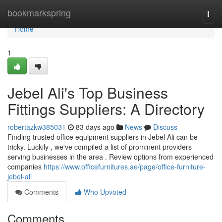
Home
bookmarkspring
Togg
navi
Home
1
Jebel Ali's Top Business
Fittings Suppliers: A Directory
robertazkw385031
83 days ago
News
Discuss
Finding trusted office equipment suppliers in Jebel Ali can be
tricky. Luckily , we've compiled a list of prominent providers
serving businesses in the area . Review options from experienced
companies
https://www.officefurnitures.ae/page/office-furniture-
jebel-ali
Comments
Who Upvoted
Comments