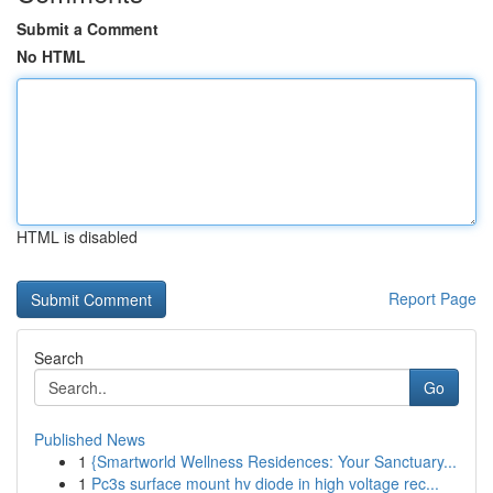
Submit a Comment
No HTML
HTML is disabled
Report Page
Search
Go
Published News
1
{Smartworld Wellness Residences: Your Sanctuary...
1
Pc3s surface mount hv diode in high voltage rec...