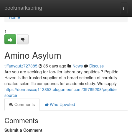
Home
bookmarkspring
Togg
navi
Home
1
Amino Asylum
tiffanygutz727385
85 days ago
News
Discuss
Are you are seeking for top-tier laboratory peptides ? Peptide
Haven is the trusted supplier of a broad selection of carefully
created scientific compounds for academic study. We supply
https://donnasxxq113853.blogunteer.com/39769208/peptide-
source
Comments
Who Upvoted
Comments
Submit a Comment