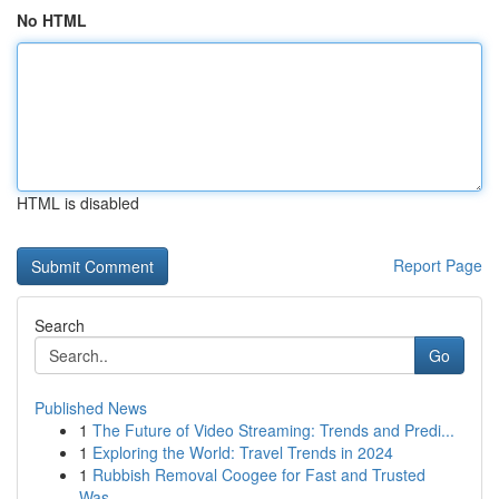
No HTML
HTML is disabled
Report Page
Search
Go
Published News
1
The Future of Video Streaming: Trends and Predi...
1
Exploring the World: Travel Trends in 2024
1
Rubbish Removal Coogee for Fast and Trusted
Was...