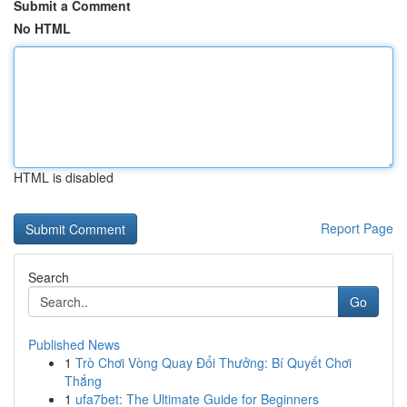
Submit a Comment
No HTML
HTML is disabled
Report Page
Search
Go
Published News
1
Trò Chơi Vòng Quay Đổi Thưởng: Bí Quyết Chơi
Thắng
1
ufa7bet: The Ultimate Guide for Beginners