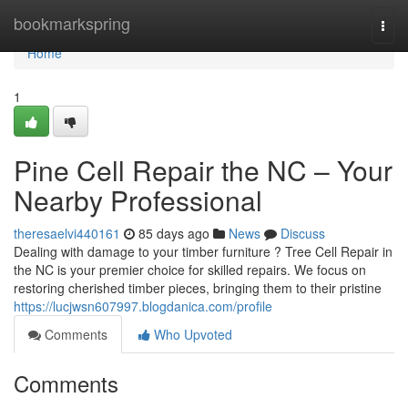
Home
bookmarkspring
Togg
navi
Home
1
Pine Cell Repair the NC – Your
Nearby Professional
theresaelvi440161
85 days ago
News
Discuss
Dealing with damage to your timber furniture ? Tree Cell Repair in
the NC is your premier choice for skilled repairs. We focus on
restoring cherished timber pieces, bringing them to their pristine
https://lucjwsn607997.blogdanica.com/profile
Comments
Who Upvoted
Comments