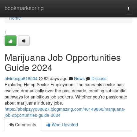
Home
bookmarkspring
Togg
navi
Home
1
Marijuana Job Opportunities
Guide 2024
alvinoxgp616504
82 days ago
News
Discuss
Exploring Hemp Sector Employment The cannabis sector has
evolved dramatically over the past decade, creating substantial
pathways for ambitious job seekers. Whether you're passionate
about marijuana industry jobs,
https://abelpzyy038627.blogmazing.com/40149860/marijuana-
job-opportunities-guide-2024
Comments
Who Upvoted