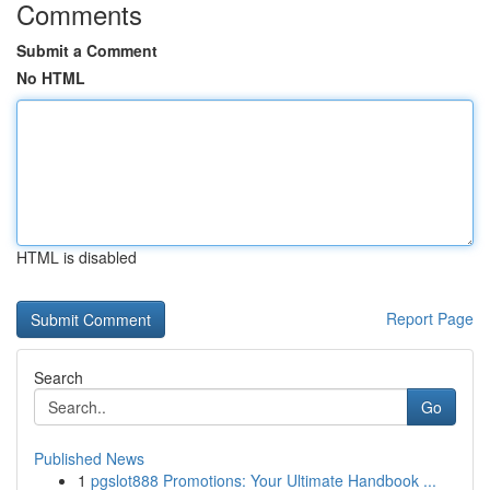
Comments
Submit a Comment
No HTML
HTML is disabled
Report Page
Search
Go
Published News
1
pgslot888 Promotions: Your Ultimate Handbook ...