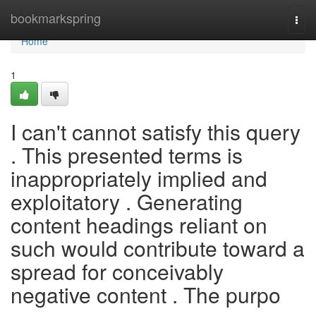
Home
bookmarkspring
Togg
navi
Home
1
I can't cannot satisfy this query
. This presented terms is
inappropriately implied and
exploitatory . Generating
content headings reliant on
such would contribute toward a
spread for conceivably
negative content . The purpo