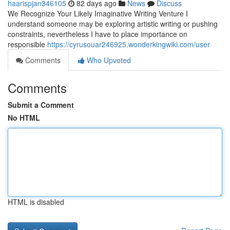
haarispjan346105
82 days ago
News
Discuss
We Recognize Your Likely Imaginative Writing Venture I
understand someone may be exploring artistic writing or pushing
constraints, nevertheless I have to place importance on
responsible
https://cyrusouar246925.wonderkingwiki.com/user
Comments
Who Upvoted
Comments
Submit a Comment
No HTML
HTML is disabled