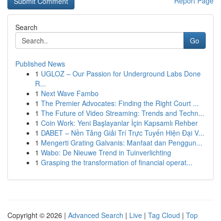
Report Page
Search
Go
Published News
1
UGLOZ – Our Passion for Underground Labs Done
R...
1
Next Wave Fambo
1
The Premier Advocates: Finding the Right Court ...
1
The Future of Video Streaming: Trends and Techn...
1
Coin Work: Yeni Başlayanlar İçin Kapsamlı Rehber
1
DABET – Nền Tảng Giải Trí Trực Tuyến Hiện Đại V...
1
Mengerti Grating Galvanis: Manfaat dan Penggun...
1
Wabo: De Nieuwe Trend in Tuinverlichting
1
Grasping the transformation of financial operat...
Copyright © 2026 |
Advanced Search
|
Live
|
Tag Cloud
|
Top