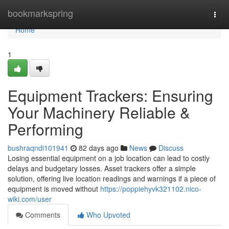
Home
bookmarkspring
Togg
navi
Home
1
Equipment Trackers: Ensuring
Your Machinery Reliable &
Performing
bushraqndi101941
82 days ago
News
Discuss
Losing essential equipment on a job location can lead to costly
delays and budgetary losses. Asset trackers offer a simple
solution, offering live location readings and warnings if a piece of
equipment is moved without
https://poppiehyvk321102.nico-
wiki.com/user
Comments
Who Upvoted