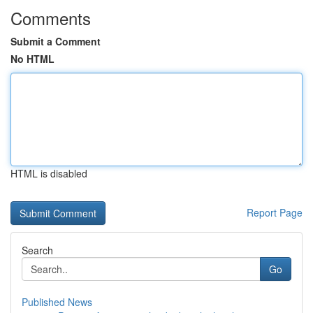
Comments
Submit a Comment
No HTML
HTML is disabled
Report Page
Search
Go
Published News