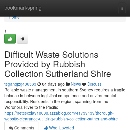
Home
bookmarkspring
Togg
navi
Home
1
Difficult Waste Solutions
Provided by Rubbish
Collection Sutherland Shire
teganqjzg486563
84 days ago
News
Discuss
Reliable waste management in southern Sydney requires a fragile
balance in between logistical competence and environmental
responsibility. Residents in the region, spanning from the
Woronora River to the Pacific
https://nettiecxla918038.azzablog.com/41739439/thorough-
website-clearance-utilizing-rubbish-collection-sutherland-shire
Comments
Who Upvoted