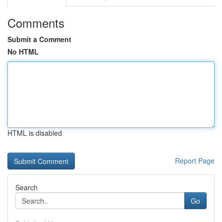
Comments
Submit a Comment
No HTML
HTML is disabled
Report Page
Search
Go