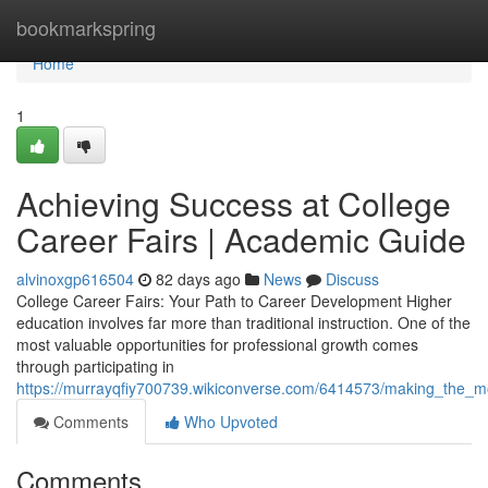
Home
bookmarkspring
Home
1
Achieving Success at College
Career Fairs | Academic Guide
alvinoxgp616504
82 days ago
News
Discuss
College Career Fairs: Your Path to Career Development Higher
education involves far more than traditional instruction. One of the
most valuable opportunities for professional growth comes
through participating in
https://murrayqfiy700739.wikiconverse.com/6414573/making_the_m
Comments
Who Upvoted
Comments