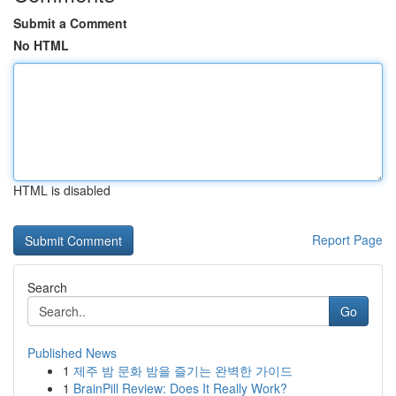
Submit a Comment
No HTML
HTML is disabled
Report Page
Search
Go
Published News
1
제주 밤 문화 밤을 즐기는 완벽한 가이드
1
BrainPill Review: Does It Really Work?