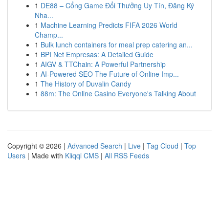
1
DE88 – Cổng Game Đổi Thưởng Uy Tín, Đăng Ký
Nha...
1
Machine Learning Predicts FIFA 2026 World
Champ...
1
Bulk lunch containers for meal prep catering an...
1
BPI Net Empresas: A Detailed Guide
1
AIGV & TTChain: A Powerful Partnership
1
AI-Powered SEO The Future of Online Imp...
1
The History of Duvalin Candy
1
88m: The Online Casino Everyone's Talking About
Copyright © 2026 |
Advanced Search
|
Live
|
Tag Cloud
|
Top
Users
| Made with
Kliqqi CMS
|
All RSS Feeds