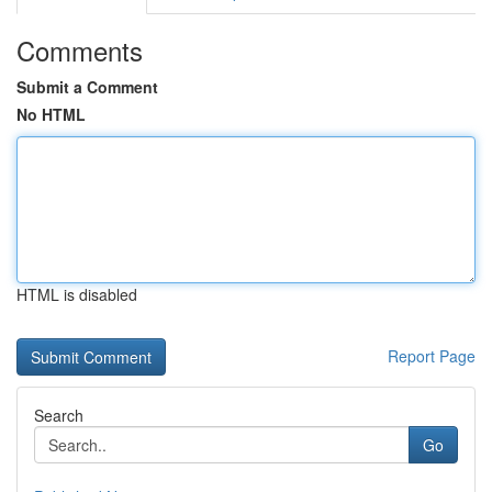
Comments
Submit a Comment
No HTML
HTML is disabled
Report Page
Search
Go