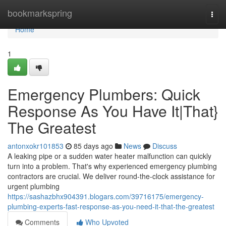
Home
bookmarkspring
Togg
navi
Home
1
Emergency Plumbers: Quick
Response As You Have It|That}
The Greatest
antonxokr101853
85 days ago
News
Discuss
A leaking pipe or a sudden water heater malfunction can quickly
turn into a problem. That's why experienced emergency plumbing
contractors are crucial. We deliver round-the-clock assistance for
urgent plumbing
https://sashazbhx904391.blogars.com/39716175/emergency-
plumbing-experts-fast-response-as-you-need-it-that-the-greatest
Comments
Who Upvoted