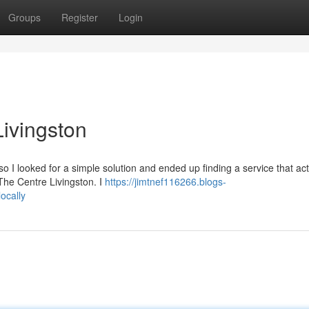
Groups
Register
Login
 Livingston
o I looked for a simple solution and ended up finding a service that act
m The Centre Livingston. I
https://jimtnef116266.blogs-
ocally