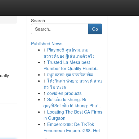
Search
Go
Published News
1
Playme8 ศูนย์รวมเกม
สวรรค์ของ ผู้เล่นเกมตัวจริง
1
Trusted La Mesa best
Plumber for Quality Plumbi...
1
मधुर मटका: एक पारंपरिक खेळ
ually
1
โค้งวิลล่า พัทยา: สวรรค์ ส่วน
ตัว ริม ทะเล
1
covidien products
1
Soi cầu lô khung: Bí
quyếtSoi cầu lô khung: Phư...
1
Locating The Best CA Firms
in Gurgaon
1
Emperor268: De TikTok
Fenomeen Emperor268: Het
...