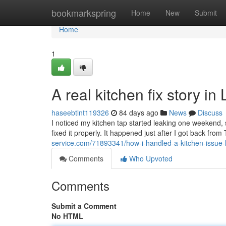
Home
bookmarkspring
Home
New
Submit
Home
1
A real kitchen fix story in
haseebtlnt119326
84 days ago
News
Discuss
I noticed my kitchen tap started leaking one weekend, s
fixed it properly. It happened just after I got back fro
service.com/71893341/how-i-handled-a-kitchen-issue-l
Comments
Who Upvoted
Comments
Submit a Comment
No HTML