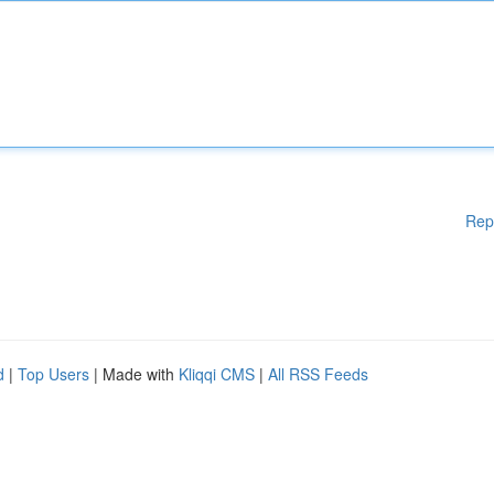
Rep
d
|
Top Users
| Made with
Kliqqi CMS
|
All RSS Feeds