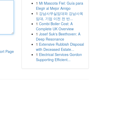
1
Mi Mascota Fiel: Guía para
Elegir al Mejor Amigo
1
강남사무실임대와 강남사옥
임대, 기업 이전 전 반...
1
Combi Boiler Cost: A
Complete UK Overview
1
Josef Suk's Beethoven: A
Deep Resonance
1
Extensive Rubbish Disposal
with Deceased Estate...
ort Page
1
Electrical Services Gordon
Supporting Efficient...