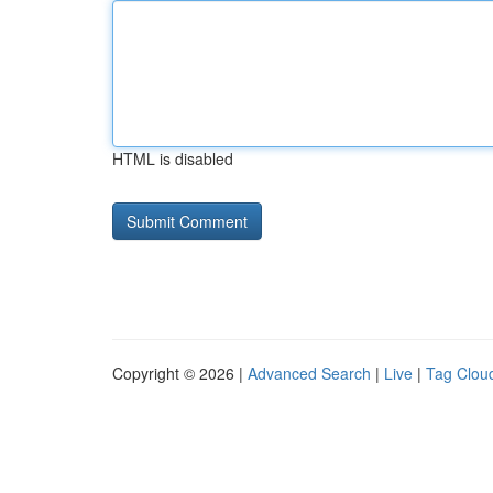
HTML is disabled
Copyright © 2026 |
Advanced Search
|
Live
|
Tag Clou