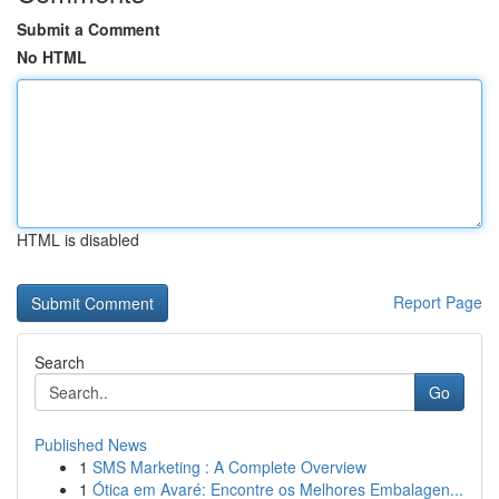
Submit a Comment
No HTML
HTML is disabled
Report Page
Search
Go
Published News
1
SMS Marketing : A Complete Overview
1
Ótica em Avaré: Encontre os Melhores Embalagen...