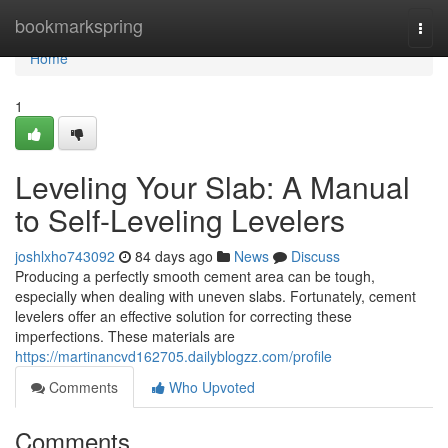
Home
bookmarkspring
Togg
navi
Home
1
Leveling Your Slab: A Manual
to Self-Leveling Levelers
joshlxho743092
84 days ago
News
Discuss
Producing a perfectly smooth cement area can be tough,
especially when dealing with uneven slabs. Fortunately, cement
levelers offer an effective solution for correcting these
imperfections. These materials are
https://martinancvd162705.dailyblogzz.com/profile
Comments
Who Upvoted
Comments