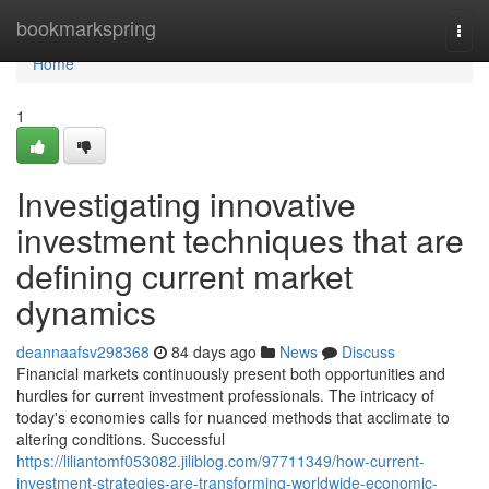
Home
bookmarkspring
Togg
navi
Home
1
Investigating innovative
investment techniques that are
defining current market
dynamics
deannaafsv298368
84 days ago
News
Discuss
Financial markets continuously present both opportunities and
hurdles for current investment professionals. The intricacy of
today's economies calls for nuanced methods that acclimate to
altering conditions. Successful
https://liliantomf053082.jiliblog.com/97711349/how-current-
investment-strategies-are-transforming-worldwide-economic-