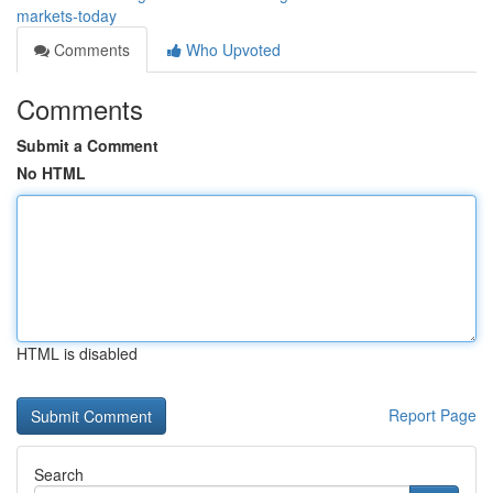
markets-today
Comments
Who Upvoted
Comments
Submit a Comment
No HTML
HTML is disabled
Report Page
Search