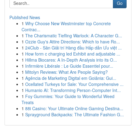
Go
Published News
1
Why Choose New Westminster top Concrete
Contrac...
1
The Charismatic Tiefling Warlock: A Character G...
1
Ozzie Guy's Attire Directions: Which to have Ro...
1
24Club - Sân Giải trí Hàng đầu Hấp dẫn Ưu việt ...
1
How form c charging led Exhibit and adjustable ...
1
Hillma Biocares: A In-Depth Analysis into its O...
1
Infirmière Libérale : Le Guide Essentiel pour...
1
Mitolyn Reviews: What Are People Saying?
1
Agência de Marketing Digital em Goiânia: Gui...
1
Ocellated Turkeys for Sale: Your Comprehensive ...
1
Humanio AI: Transforming Person-Computer Int...
1
Foy Gummies: Your Guide to Wonderful Weed
Treats
1
88i Casino: Your Ultimate Online Gaming Destina...
1
Sprayground Backpacks: The Ultimate Fashion G...