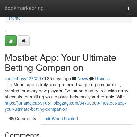
Home
bookmarkspring
Togg
navi
Home
1
Mostbet App: Your Ultimate
Betting Companion
sachinhoyy227329
85 days ago
News
Discuss
The Mobet app is truly your preferred wagering companion ,
created for every new players. Get smooth entry to a wide array
of events, permitting you to place bets easily and reliably. With
https://junaidejea591651.blogzag.com/84700300/mostbet-app-
your-ultimate-betting-companion
Comments
Who Upvoted
Comments