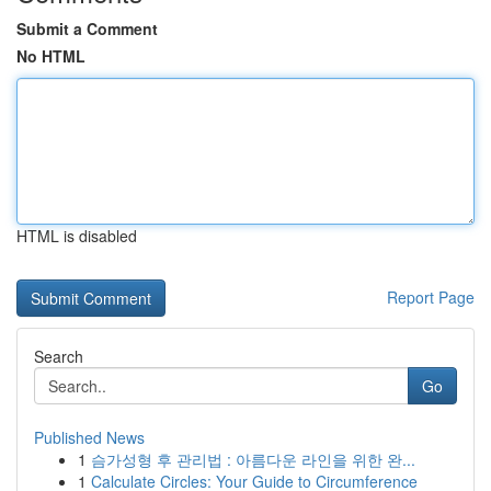
Submit a Comment
No HTML
HTML is disabled
Report Page
Search
Go
Published News
1
슴가성형 후 관리법 : 아름다운 라인을 위한 완...
1
Calculate Circles: Your Guide to Circumference