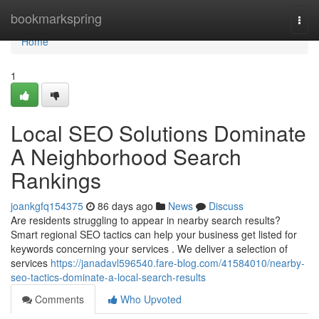
Home
bookmarkspring
Togg
navi
Home
1
Local SEO Solutions Dominate
A Neighborhood Search
Rankings
joankgfq154375
86 days ago
News
Discuss
Are residents struggling to appear in nearby search results?
Smart regional SEO tactics can help your business get listed for
keywords concerning your services . We deliver a selection of
services
https://janadavl596540.fare-blog.com/41584010/nearby-
seo-tactics-dominate-a-local-search-results
Comments
Who Upvoted