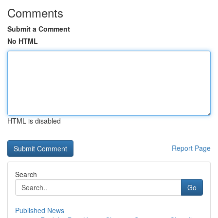
Comments
Submit a Comment
No HTML
HTML is disabled
Report Page
Search
Go
Published News